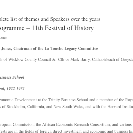
lete list of themes and Speakers over the years
ogramme – 11th Festival of History
ones
e Jones, Chairman of the La Touche Legacy Committee
ch of Wicklow County Council & Cllr.or Mark Barry, Cathaoirleach of Greyst
Business School
and, 1922-1972
Economic Development at the Trinity Business School and a member of the Roy
es of Stockholm, California, and New South Wales, and with the Harvard Institu
 European Commission, the African Economic Research Consortium, and various 
sts are in the fields of foreign direct investment and economic and business hi