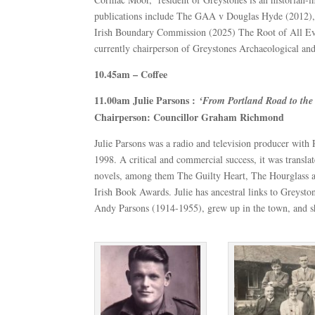
publications include The GAA v Douglas Hyde (2012), T
Irish Boundary Commission (2025) The Root of All Evi
currently chairperson of Greystones Archaeological and
10.45am – Coffee
11.00am Julie Parsons :
‘From Portland Road to t
Chairperson: Councillor Graham Richmond
Julie Parsons was a radio and television producer with
1998. A critical and commercial success, it was transl
novels, among them The Guilty Heart, The Hourglass 
Irish Book Awards. Julie has ancestral links to Greyst
Andy Parsons (1914-1955), grew up in the town, and she