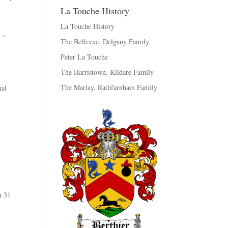
La Touche History
La Touche History
1 –
The Bellevue, Delgany Family
Peter La Touche
The Harristown, Kildare Family
The Marlay, Rathfarnham Family
nal
 31