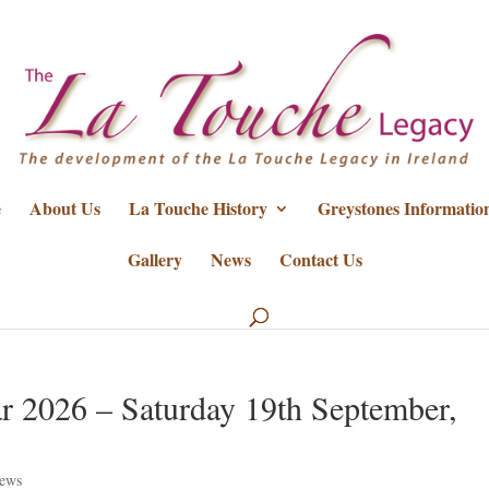
e
About Us
La Touche History
Greystones Informatio
Gallery
News
Contact Us
r 2026 – Saturday 19th September,
ews