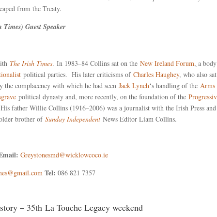
scaped from the Treaty.
sh Times) Guest Speaker
with
The Irish Times
. In 1983–84 Collins sat on the
New Ireland Forum
,
a body
tionalist
political parties. His later criticisms of
Charles Haughey
, who also sa
 by the complacency with which he had seen
Jack Lynch
‘s handling of the
Arms
sgrave
political dynasty and, more recently, on the foundation of the
Progressi
His father Willie Collins (1916–2006) was a journalist with the Irish Press an
 older brother of
Sunday Independent
News Editor Liam Collins.
Email:
Greystonesmd@wicklowcoco.ie
Tel:
ones@gmail.com
086 821 7357
_________________________________
History – 35th La Touche Legacy weekend