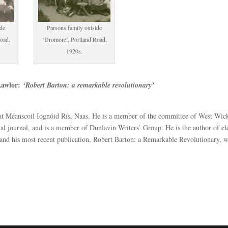
ide
Parsons family outside
oad,
‘Dromore’, Portland Road,
1920s.
Lawlor:
‘Robert Barton: a remarkable revolutionary’
 at Méanscoil Iognóid Rís, Naas. He is a member of the committee of West Wi
nial journal, and is a member of Dunlavin Writers’ Group. He is the author of e
, and his most recent publication, Robert Barton: a Remarkable Revolutionary, 