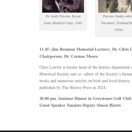
Dr Andy Parsons, Royal
Parsons family outs
Army Medical Corps, 1940.
‘Dromore’, Portland R
1930s.
11.45 (Jim Brennan Memorial Lecture), Dr. Chris 
Chairperson: Dr. Cormac Moore
Chris Lawlor is former head of the history department
Historical Society and co- editor of the Society’s bien
books and numerous articles on Irish and local history
published by The History Press in 2024.
20.00 pm. Seminar Dinner in Greystones Golf Club
Guest Speaker Tanaiste Deputy Simon Harris