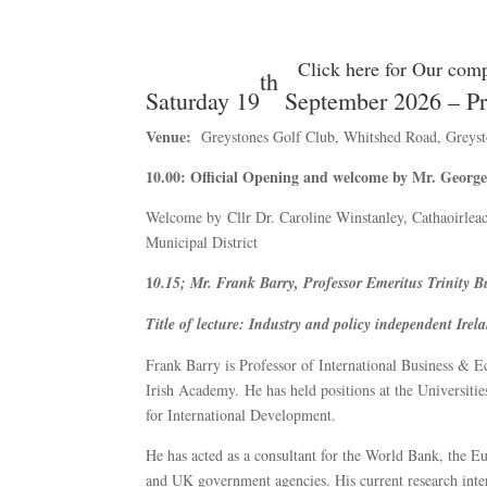
Click here for Our comp
th
Saturday 19
September 2026 – Pr
Venue:
Greystones Golf Club, Whitshed Road, Greyst
10.00: Official Opening and welcome by Mr. Georg
Welcome by Cllr Dr. Caroline Winstanley, Cathaoirlea
Municipal District
1
0.15; Mr. Frank Barry, Professor Emeritus Trinity 
Title of lecture:
Industry and policy independent Irel
Frank Barry is Professor of International Business & 
Irish Academy. He has held positions at the Universiti
for International Development.
He has acted as a consultant for the World Bank, the
and UK government agencies. His current research intere