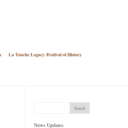
n
La Touche Legacy /Festival of History
News Updates