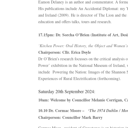
Eamon Delaney is an author and commentator. A former 
His publications include An Accidental Diplomat: my Y
and Ireland (2009). He is director of The Lion and the
education and offers talks, tours and research.
17.15pm: Dr. Sorcha O’Brien (Institute of Art, De
‘Kitchen Power: Oral History, the Object and Women’s E
Chairperson: Cllr. Erica Doyle
Dr O’Brien’s research focusses on the critical analysis
Power’ exhibition in the National Museum of Ireland, 
include Powering the Nation: Images of the Shannon S
Experiences of Rural Electrification (forthcoming).
Saturday 20th September 2024:
10am: Welcome by Councillor Melanie Corrigan, C
10.10 Dr. Cormac Moore –
‘The 1974 Dublin / Mo
Chairperson: Councillor Mark Barry
Cormac Moor, resident of Greystones is an historian-i