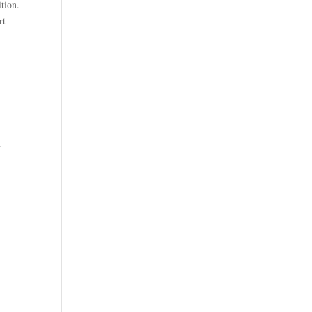
tion.
rt
n