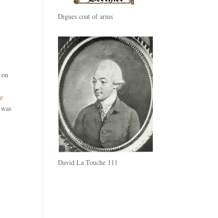
Digues coat of arms
t on
ve
d was
David La Touche 111