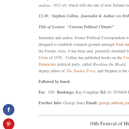
undone, 1922-49
, which tells the tale of how Ireland e
12.30 : Stephen Collins, Journalist & Author (ex Iri
Title of Lecture “Current Political Climate”
Journalist and author, former Political Correspondent 
designed to establish common ground amongst
Irish na
the Forum, were, it has been said, primarily moulded
Crisis
of 1970. Collins has published books on the
Co
Democrats
political party, called
Breaking the Mould
. 
deputy editor of
The Sunday Press
, and Stephen is the
Followed by lunch
Fee:
Bookings:
Tel:
€50
Kay Coughlan
01 2876694
Further Info:
Email:
George Jones
george.anthony.j
____________________________________________
10th Festival of 