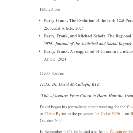
Publications
Barry Frank, The Evolution of the Irish 12.5 Pe
25
Journal Article, 2025
Barry, Frank, and Michael Scholz, The Regional
1975,
Journal of the Statistical and Social Inquiry 
Barry, Frank, A reappraisal of Cumann na nGae
Article, 2024
11:00 Coffee
11.15: Dr. David McCullagh, RTE
‘
Title of lecture: From Crown to Harp: How the Tre
David began his journalistic career working for the
Eve
to
Claire Byrne
as the presenter for
Today With…
on
R
October 2025.
In September 2025, he hosted a series on
Éamon de Va