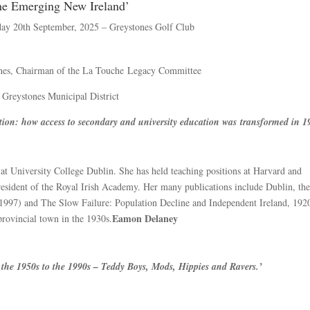
he Emerging New Ireland’
day 20th September, 2025 – Greystones Golf Club
ones, Chairman of the La Touche Legacy Committee
 Greystones Municipal District
tion: how access to secondary and university education was transformed in 1
at University College Dublin. She has held teaching positions at Harvard and
esident of the Royal Irish Academy. Her many publications include Dublin, th
997) and The Slow Failure: Population Decline and Independent Ireland, 192
Eamon Delaney
 provincial town in the 1930s.
om the 1950s to the 1990s – Teddy Boys, Mods, Hippies and Ravers.’