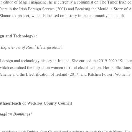
editor of Magill magazine, he is currently a columnist on The Times Irish edi
ears in the Irish Foreign Service (2001) and Breaking the Mould: a Story of A
 Shamrock project, which is focused on history in the community and adult
sign and Technology)
‘
xperiences of Rural Electrification’.
 of design and technology history in Ireland. She curated the 2019-2020 ‘Kitche
which examined the impact on women of rural electrification. Her publications
cheme and the Electrification of Ireland (2017) and Kitchen Power: Women’s
athaoirleach of Wicklow County Council
naghan Bombings’
n-residence with Dublin City Council and a columnist with the Irish News. His