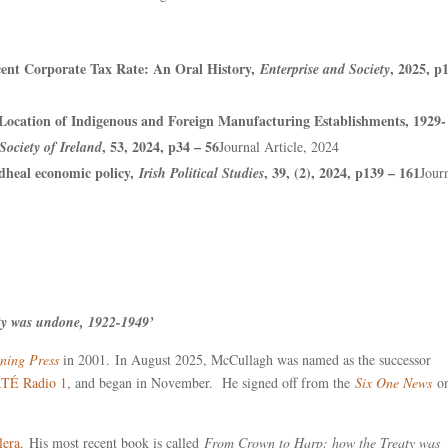
rcent Corporate Tax Rate: An Oral History,
, 2025, p
Enterprise and Society
 Location of Indigenous and Foreign Manufacturing Establishments, 1929-
, 53, 2024, p34 – 56
Society of Ireland
Journal Article, 2024
dheal economic policy,
, 39, (2), 2024, p139 – 161
Irish Political Studies
Jour
aty was undone, 1922-1949’
ning Press
in 2001. In August 2025, McCullagh was named as the successor
TÉ Radio 1
, and began in November. He signed off from the
Six One News
on
lera
. His most recent book is called
From Crown to Harp: how the Treaty was