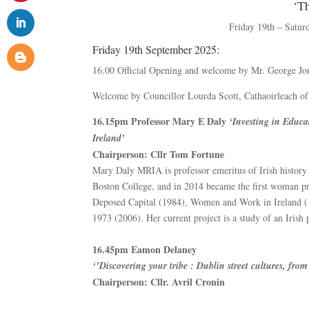
‘T
Friday 19th – Satur
Friday 19th September 2025:
16.00 Official Opening and welcome by Mr. George J
Welcome by Councillor Lourda Scott, Cathaoirleach of
16.15pm Professor Mary E Daly
‘Investing in Educa
Ireland’
Chairperson: Cllr Tom Fortune
Mary Daly MRIA is professor emeritus of Irish history 
Boston College, and in 2014 became the first woman pr
Deposed Capital (1984), Women and Work in Ireland (1
1973 (2006). Her current project is a study of an Irish
16.45pm Eamon Delaney
‘’Discovering your tribe : Dublin street cultures, fr
Chairperson: Cllr. Avril Cronin