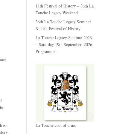
11th Festival of History – 36th La
Touche Legacy Weekend
36th La Touche Legacy Seminar
& 11th Festival of History.
La Touche Legacy Seminar 2026
– Saturday 19th September, 2026
Programme
ones
al
te
Irish
La Touche coat of arms
story.