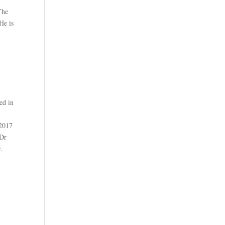
The
He is
ed in
 2017
 Dr
.