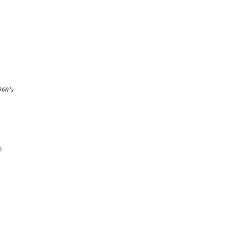
960’s
e
0-