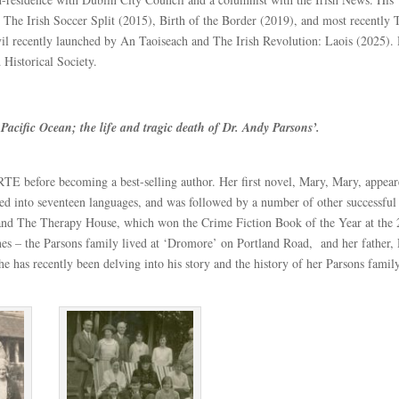
he Irish Soccer Split (2015), Birth of the Border (2019), and most recently 
l recently launched by An Taoiseach and The Irish Revolution: Laois (2025). 
 Historical Society.
he Pacific Ocean; the life and tragic death of Dr. Andy Parsons’.
 RTE before becoming a best-selling author. Her first novel, Mary, Mary, appear
ated into seventeen languages, and was followed by a number of other successful
and The Therapy House, which won the Crime Fiction Book of the Year at the
ones – the Parsons family lived at ‘Dromore’ on Portland Road, and her father,
 has recently been delving into his story and the history of her Parsons family