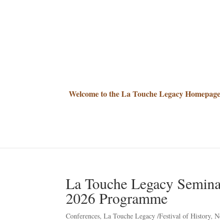
Welcome to the La Touche Legacy Homepag
La Touche Legacy Semina
2026 Programme
Conferences
,
La Touche Legacy /Festival of History
,
N