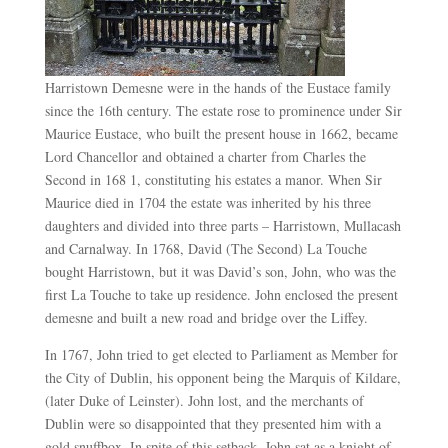
Harristown Demesne were in the hands of the Eustace family
since the 16th century. The estate rose to prominence under Sir
Maurice Eustace, who built the present house in 1662, became
Lord Chancellor and obtained a charter from Charles the
Second in 168 1, constituting his estates a manor. When Sir
Maurice died in 1704 the estate was inherited by his three
daughters and divided into three parts – Harristown, Mullacash
and Carnalway. In 1768, David (The Second) La Touche
bought Harristown, but it was David’s son, John, who was the
first La Touche to take up residence. John enclosed the present
demesne and built a new road and bridge over the Liffey.
In 1767, John tried to get elected to Parliament as Member for
the City of Dublin, his opponent being the Marquis of Kildare,
(later Duke of Leinster). John lost, and the merchants of
Dublin were so disappointed that they presented him with a
gold snuffbox. In spite of this setback, John sat as a knight of