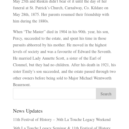
May 25th and Ruskin didn’t bear of it until the day of her
funeral at St. Patrick’s Church, Carnalway, Co. Kildare on
May 28th, 1875. Her parents resumed their friendship with
him during the 1880s.
When “The Master” died in 1904 in his 90th. year, his son,
Percy, succeeded to the estate, and spent his time in those
pursuits abhorred by his mother. He moved in the highest
levels of society and was a favourite of Edward the Seventh.
He married Lady Annette Scott, a sister of the Earl of
Clonmel, but they had no children. After his death in 1921, his
sister Emily’s son succeeded, and the estate passed through two
other owners before being sold to Major Michael Wentworth
Beaurnont.
News Updates
11th Festival of History – 36th La Touche Legacy Weekend
36th La Touche Legacy Seminar & 11th Festival of History.