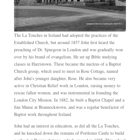
The La Touches in Ireland had adopted the practices of the
Established Church, but around 1857 John first heard the
preaching of Dr. Spurgeon in London and was gradually won
over by his brand of evangelism. He set up Bible studying
classes in Harristown. These became the nucleus of a Baptist
Church group, which used to meet in Rose Cottage, named
after John’s younger daughter, Rose. He also became very
active in Christian Relief work in London, raising money to
rescue fallen women, and was instrumental in founding the
London City Mission. In 1882, he built a Baptist Chapel and a
fine Manse at Brannockstown, and was a regular benefactor of
Baptist work throughout Ireland.
John had an interest in education, as did all the La Touches,
and he knocked down the remains of Portlester Castle to build