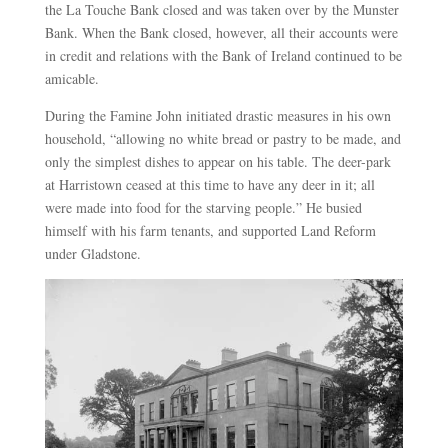
the La Touche Bank closed and was taken over by the Munster
Bank. When the Bank closed, however, all their accounts were
in credit and relations with the Bank of Ireland continued to be
amicable.
During the Famine John initiated drastic measures in his own
household, “allowing no white bread or pastry to be made, and
only the simplest dishes to appear on his table. The deer-park
at Harristown ceased at this time to have any deer in it; all
were made into food for the starving people.” He busied
himself with his farm tenants, and supported Land Reform
under Gladstone.