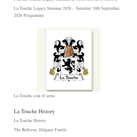
La Touche Legacy Seminar 2026 – Saturday 19th September,
2026 Programme
La Touche coat of arms
La Touche History
La Touche History
The Bellevue, Delgany Family