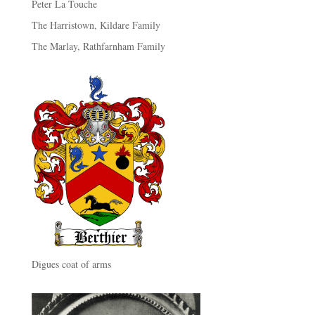
Peter La Touche
The Harristown, Kildare Family
The Marlay, Rathfarnham Family
Digues coat of arms