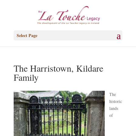
Select Page
The Harristown, Kildare
Family
T
he
historic
lands
of