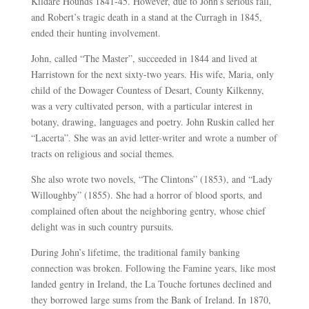
Kildare Hounds 1841-45. However, due to John’s serious fall,
and Robert’s tragic death in a stand at the Curragh in 1845,
ended their hunting involvement.
John, called “The Master”, succeeded in 1844 and lived at
Harristown for the next sixty-two years. His wife, Maria, only
child of the Dowager Countess of Desart, County Kilkenny,
was a very cultivated person, with a particular interest in
botany, drawing, languages and poetry. John Ruskin called her
“Lacerta”. She was an avid letter-writer and wrote a number of
tracts on religious and social themes.
She also wrote two novels, “The Clintons” (1853), and “Lady
Willoughby” (1855). She had a horror of blood sports, and
complained often about the neighboring gentry, whose chief
delight was in such country pursuits.
During John’s lifetime, the traditional family banking
connection was broken. Following the Famine years, like most
landed gentry in Ireland, the La Touche fortunes declined and
they borrowed large sums from the Bank of Ireland. In 1870,