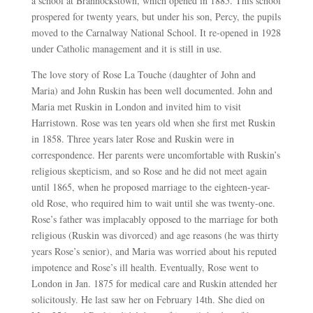
a school at Brannockstown, which opened in 1885. This school
prospered for twenty years, but under his son, Percy, the pupils
moved to the Carnalway National School. It re-opened in 1928
under Catholic management and it is still in use.
The love story of Rose La Touche (daughter of John and
Maria) and John Ruskin has been well documented. John and
Maria met Ruskin in London and invited him to visit
Harristown. Rose was ten years old when she first met Ruskin
in 1858. Three years later Rose and Ruskin were in
correspondence. Her parents were uncomfortable with Ruskin’s
religious skepticism, and so Rose and he did not meet again
until 1865, when he proposed marriage to the eighteen-year-
old Rose, who required him to wait until she was twenty-one.
Rose’s father was implacably opposed to the marriage for both
religious (Ruskin was divorced) and age reasons (he was thirty
years Rose’s senior), and Maria was worried about his reputed
impotence and Rose’s ill health. Eventually, Rose went to
London in Jan. 1875 for medical care and Ruskin attended her
solicitously. He last saw her on February 14th. She died on