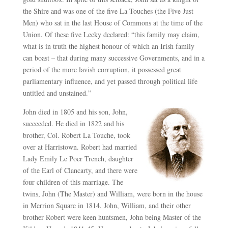
the Shire and was one of the five La Touches (the Five Just
Men) who sat in the last House of Commons at the time of the
Union. Of these five Lecky declared: “this family may claim,
what is in truth the highest honour of which an Irish family
can boast – that during many successive Governments, and in a
period of the more lavish corruption, it possessed great
parliamentary influence, and yet passed through political life
untitled and unstained.”
John died in 1805 and his son, John,
succeeded. He died in 1822 and his
brother, Col. Robert La Touche, took
over at Harristown. Robert had married
Lady Emily Le Poer Trench, daughter
of the Earl of Clancarty, and there were
four children of this marriage. The
twins, John (The Master) and William, were born in the house
in Merrion Square in 1814. John, William, and their other
brother Robert were keen huntsmen, John being Master of the